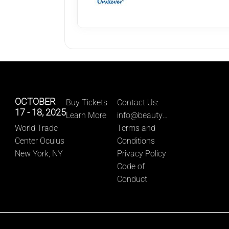
OCTOBER 
Buy Tickets
Contact Us: 
17 - 18, 2025
Learn More
info@beautyn
World Trade 
ewyork.com
Terms and 
Center Oculus
Conditions
New York, NY
Privacy Policy
Code of 
Conduct