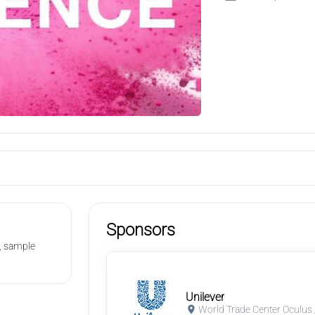
Sponsors
s, sample
Unilever
World Trade Center Oculus 