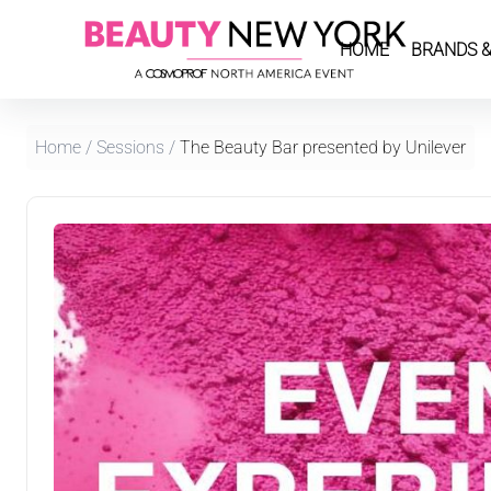
HOME
BRANDS &
Home
/
Sessions
/
The Beauty Bar presented by Unilever