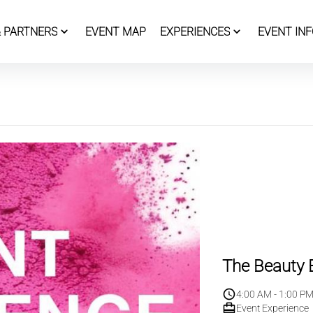
 PARTNERS
EVENT MAP
EXPERIENCES
EVENT INF
The Beauty B
4:00 AM - 1:00 P
Event Experience