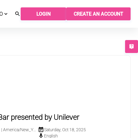
O
LOGIN
CREATE AN ACCOUNT
T
ar presented by Unilever
M
|
America/New_York
Saturday, Oct 18, 2025
English