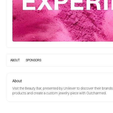
Experience
ABOUT
SPONSORS
About
Visit the Beauty Bar, presented by Unilever to discover their brand
products and create a custom jewelry piece with Outcharmed.