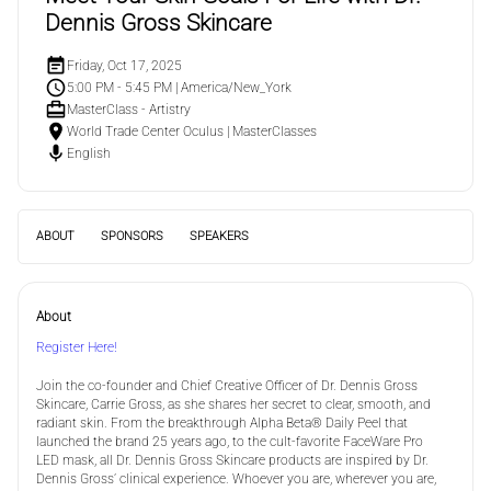
Dennis Gross Skincare
Friday, Oct 17, 2025
5:00 PM - 5:45 PM
|
America/New_York
MasterClass - Artistry
World Trade Center Oculus
|
MasterClasses
English
ABOUT
SPONSORS
SPEAKERS
About
Register Here!
Join the co-founder and Chief Creative Officer of Dr. Dennis Gross
Skincare, Carrie Gross, as she shares her secret to clear, smooth, and
radiant skin. From the breakthrough Alpha Beta® Daily Peel that
launched the brand 25 years ago, to the cult-favorite FaceWare Pro
LED mask, all Dr. Dennis Gross Skincare products are inspired by Dr.
Dennis Gross’ clinical experience. Whoever you are, wherever you are,