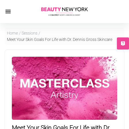
Home
/
Sessions
/
Meet Your Skin Goals For Life with Dr. Dennis Gross Skincare
T
MasterClass
Meet Your Skin Goals For Life with Dr.