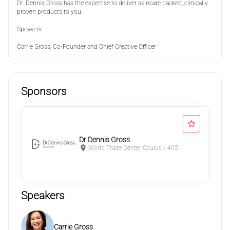
Dr. Dennis Gross has the expertise to deliver skincare backed, clinically
proven products to you.
Speakers:
Carrie Gross, Co-Founder and Chief Creative Officer
Sponsors
Dr Dennis Gross
World Trade Center Oculus / 405
Speakers
Carrie Gross